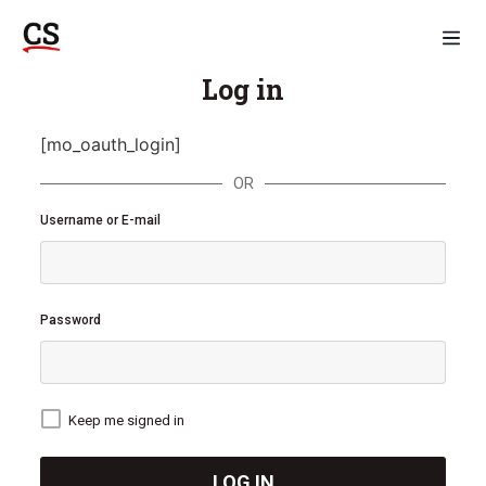
Log in
[mo_oauth_login]
OR
Username or E-mail
Password
Keep me signed in