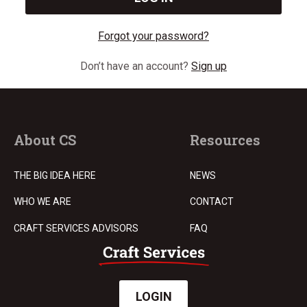
Forgot your password?
Don’t have an account?
Sign up
About CS
Resources
THE BIG IDEA HERE
NEWS
WHO WE ARE
CONTACT
CRAFT SERVICES ADVISORS
FAQ
LOGIN