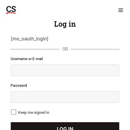
Log in
[mo_oauth_login]
OR
Username or E-mail
Password
Keep me signed in