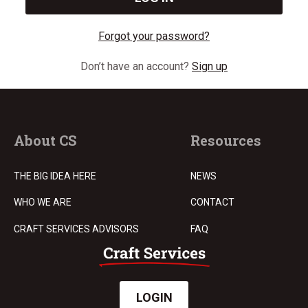
Forgot your password?
Don’t have an account?
Sign up
About CS
Resources
THE BIG IDEA HERE
NEWS
WHO WE ARE
CONTACT
CRAFT SERVICES ADVISORS
FAQ
LOGIN