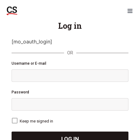
Log in
[mo_oauth_login]
OR
Username or E-mail
Password
Keep me signed in