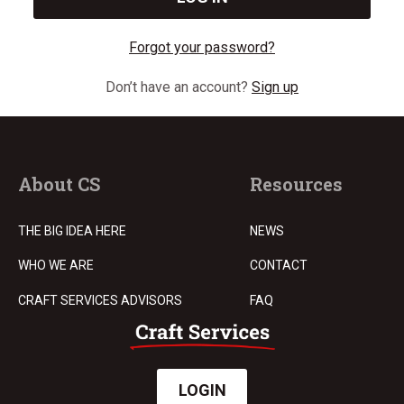
Forgot your password?
Don’t have an account?
Sign up
About CS
Resources
THE BIG IDEA HERE
NEWS
WHO WE ARE
CONTACT
CRAFT SERVICES ADVISORS
FAQ
LOGIN