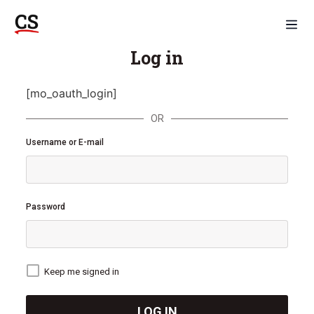
Log in
[mo_oauth_login]
OR
Username or E-mail
Password
Keep me signed in