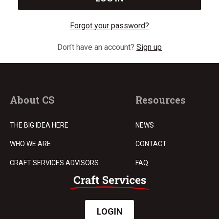
Forgot your password?
Don’t have an account?
Sign up
About CS
Resources
THE BIG IDEA HERE
NEWS
WHO WE ARE
CONTACT
CRAFT SERVICES ADVISORS
FAQ
LOGIN