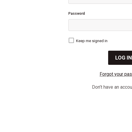
Password
Keep me signed in
Forgot your pa
Don’t have an acco