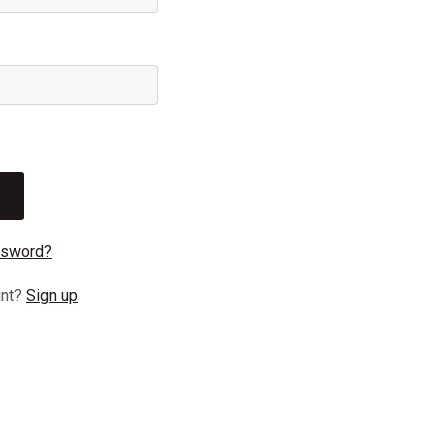
ssword?
unt?
Sign up