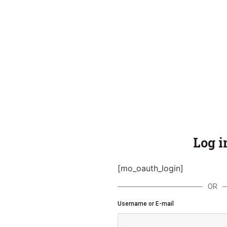
Log i
[mo_oauth_login]
OR
Username or E-mail