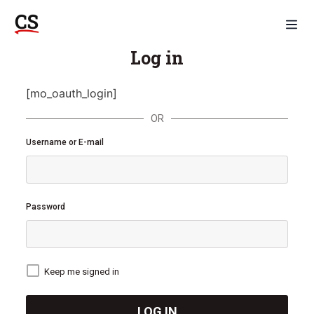
Log in
[mo_oauth_login]
OR
Username or E-mail
Password
Keep me signed in