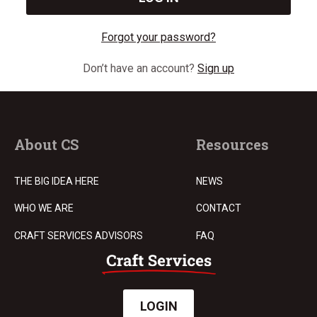
Forgot your password?
Don’t have an account?
Sign up
About CS
Resources
THE BIG IDEA HERE
NEWS
WHO WE ARE
CONTACT
CRAFT SERVICES ADVISORS
FAQ
LOGIN