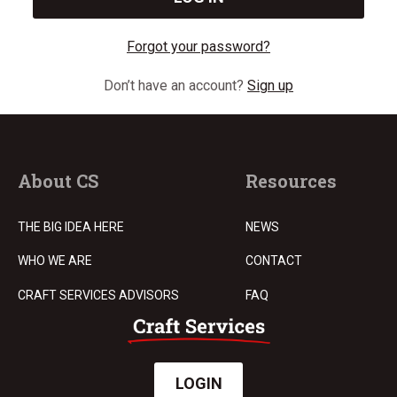
Forgot your password?
Don’t have an account?
Sign up
About CS
Resources
THE BIG IDEA HERE
NEWS
WHO WE ARE
CONTACT
CRAFT SERVICES ADVISORS
FAQ
LOGIN