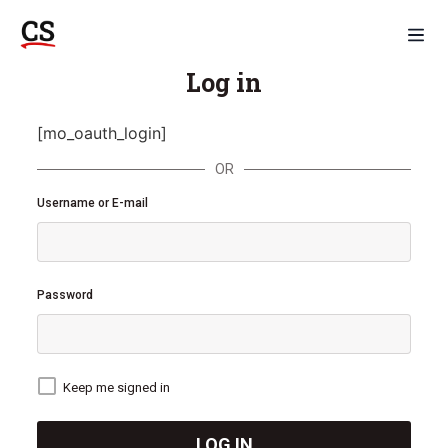
Log in
[mo_oauth_login]
OR
Username or E-mail
Password
Keep me signed in