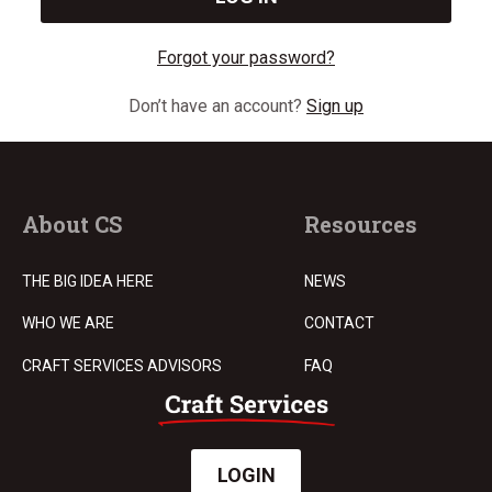
Forgot your password?
Don’t have an account?
Sign up
About CS
Resources
THE BIG IDEA HERE
NEWS
WHO WE ARE
CONTACT
CRAFT SERVICES ADVISORS
FAQ
LOGIN