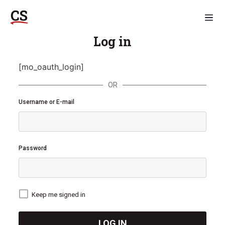
Log in
[mo_oauth_login]
OR
Username or E-mail
Password
Keep me signed in