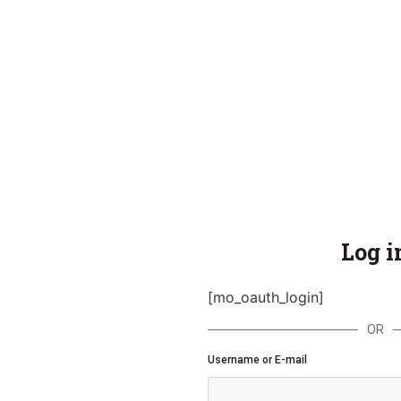
Log i
[mo_oauth_login]
OR
Username or E-mail