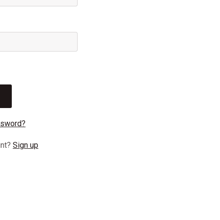
ssword?
unt?
Sign up