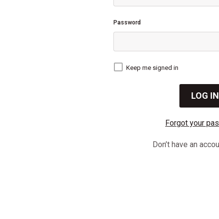
Password
Keep me signed in
Forgot your pa
Don’t have an acco