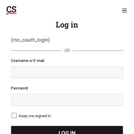
Log in
[mo_oauth_login]
OR
Username or E-mail
Password
Keep me signed in