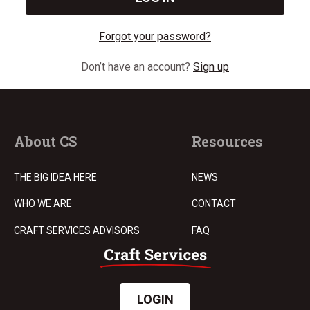
Forgot your password?
Don’t have an account?
Sign up
About CS
Resources
THE BIG IDEA HERE
NEWS
WHO WE ARE
CONTACT
CRAFT SERVICES ADVISORS
FAQ
LOGIN