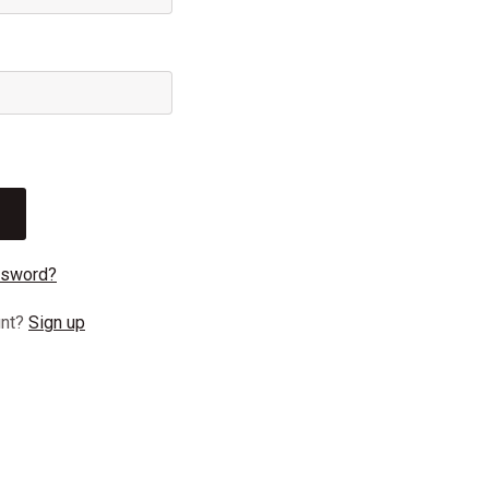
ssword?
unt?
Sign up