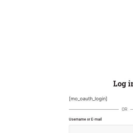
Log i
[mo_oauth_login]
OR
Username or E-mail