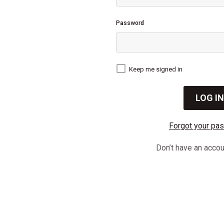
Password
Keep me signed in
Forgot your pa
Don’t have an acco