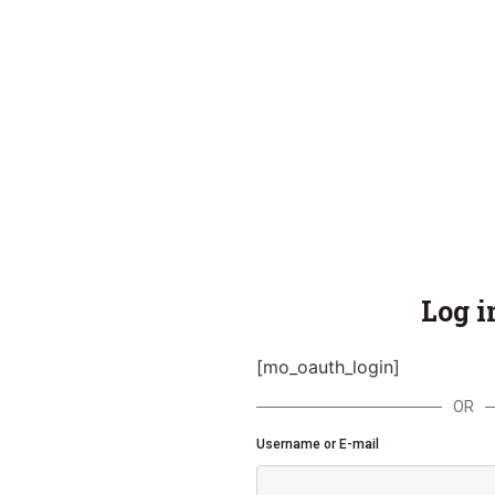
Log i
[mo_oauth_login]
OR
Username or E-mail