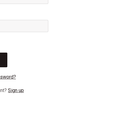
ssword?
unt?
Sign up