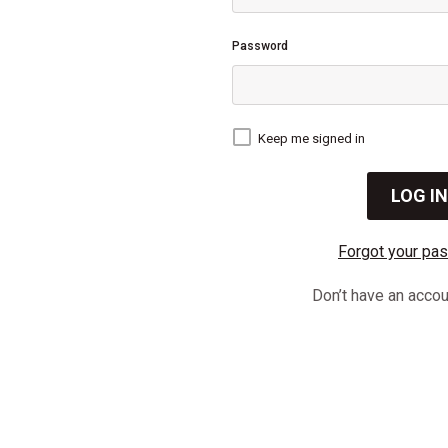
Password
Keep me signed in
Forgot your pa
Don’t have an acco