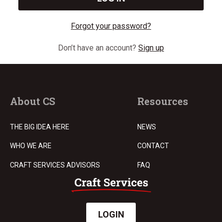
Forgot your password?
Don’t have an account?
Sign up
About CS
Resources
THE BIG IDEA HERE
NEWS
WHO WE ARE
CONTACT
CRAFT SERVICES ADVISORS
FAQ
LOGIN