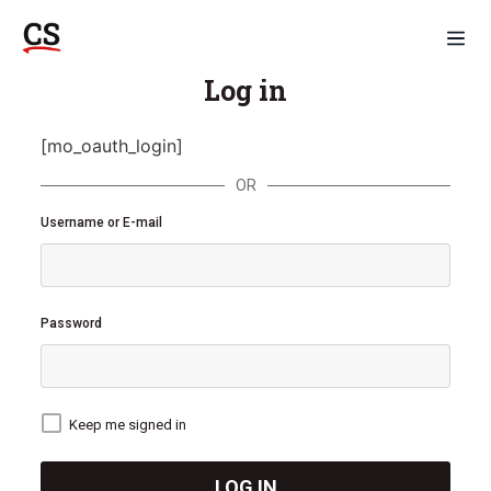
Log in
[mo_oauth_login]
OR
Username or E-mail
Password
Keep me signed in