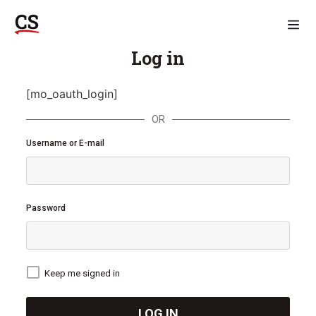
Log in
[mo_oauth_login]
OR
Username or E-mail
Password
Keep me signed in