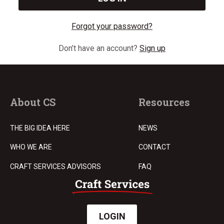
Forgot your password?
Don’t have an account?
Sign up
About CS
Resources
THE BIG IDEA HERE
NEWS
WHO WE ARE
CONTACT
CRAFT SERVICES ADVISORS
FAQ
LOGIN