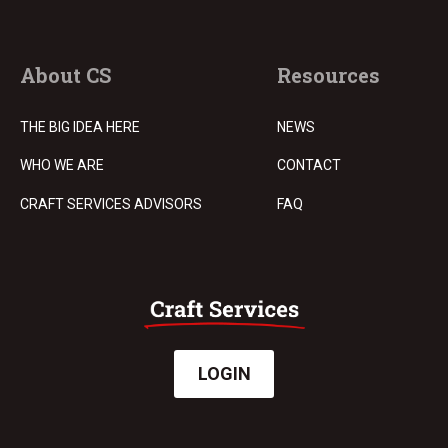
About CS
Resources
THE BIG IDEA HERE
NEWS
WHO WE ARE
CONTACT
CRAFT SERVICES ADVISORS
FAQ
LOGIN