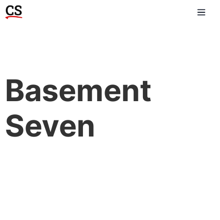
Basement
Seven