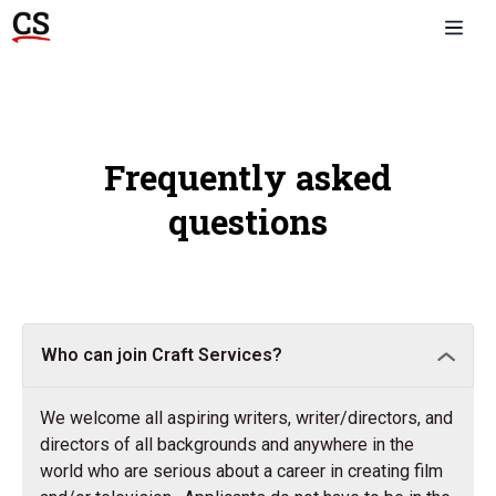
Frequently asked
questions
Who can join Craft Services?
We welcome all aspiring writers, writer/directors, and
directors of all backgrounds and anywhere in the
world who are serious about a career in creating film