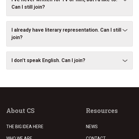
Can I still join?
I already have literary representation. Can I still
join?
I don’t speak English. Can I join?
About CS
Resources
THE BIG IDEA HERE
NEWS
WHO WE ARE
CONTACT