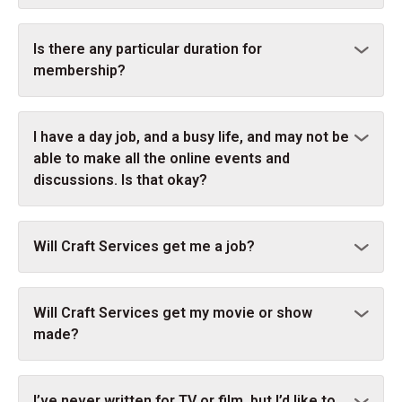
Is there any particular duration for
membership?
I have a day job, and a busy life, and may not be
able to make all the online events and
discussions. Is that okay?
Will Craft Services get me a job?
Will Craft Services get my movie or show
made?
I’ve never written for TV or film, but I’d like to.