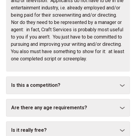
and/or television. Applicants do not have to be in the
entertainment industry, i.e. already employed and/or
being paid for their screenwriting and/or directing.
Nor do they need to be represented by a manager or
agent: in fact, Craft Services is probably most useful
to you if you aren’t. You just have to be committed to
pursuing and improving your writing and/or directing.
You also must have something to show for it: at least
one completed script or screenplay.
Is this a competition?
Are there any age requirements?
Is it really free?