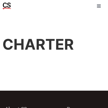
CHARTER