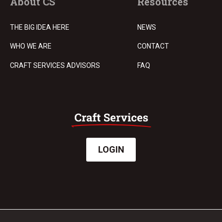
About CS
Resources
THE BIG IDEA HERE
NEWS
WHO WE ARE
CONTACT
CRAFT SERVICES ADVISORS
FAQ
LOGIN