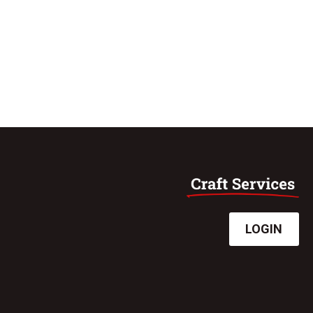
LOGIN