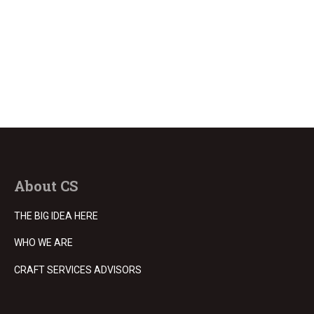
About CS
THE BIG IDEA HERE
WHO WE ARE
CRAFT SERVICES ADVISORS