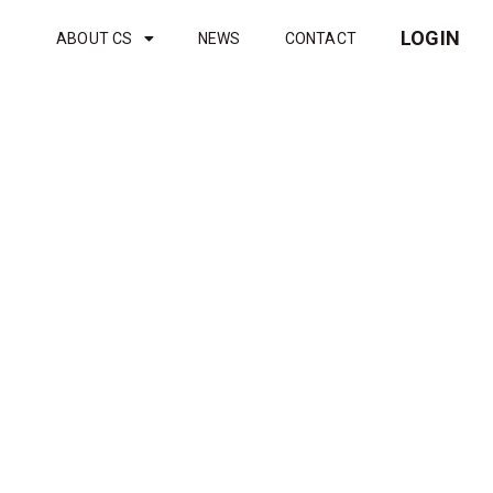
LOGIN
ABOUT CS
NEWS
CONTACT