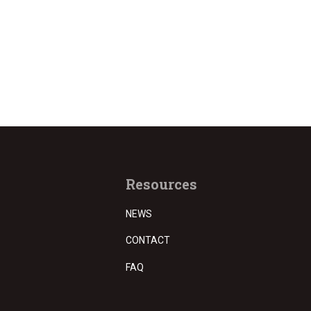
Resources
NEWS
CONTACT
FAQ