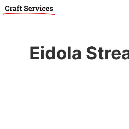
Eidola Str