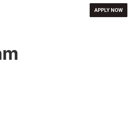
APPLY NOW
eam