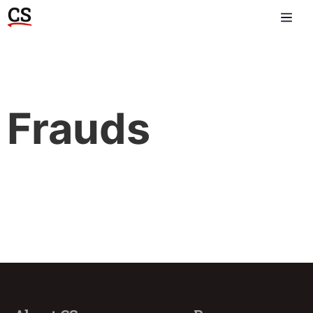
Frauds