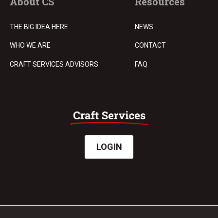
About CS
Resources
THE BIG IDEA HERE
NEWS
WHO WE ARE
CONTACT
CRAFT SERVICES ADVISORS
FAQ
LOGIN