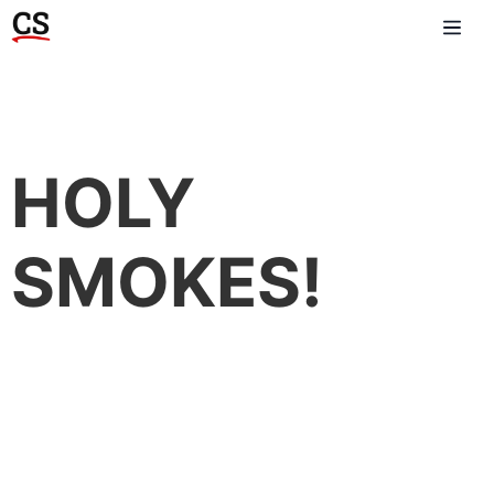
HOLY
SMOKES!