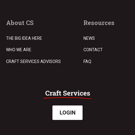
About CS
Resources
THE BIG IDEA HERE
NEWS
WHO WE ARE
CONTACT
CRAFT SERVICES ADVISORS
FAQ
LOGIN