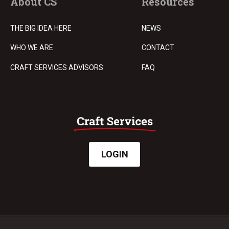
About CS
Resources
THE BIG IDEA HERE
NEWS
WHO WE ARE
CONTACT
CRAFT SERVICES ADVISORS
FAQ
LOGIN