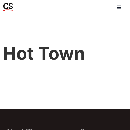
Hot Town