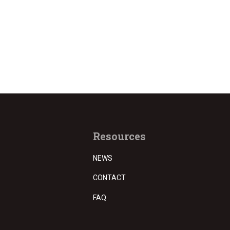
Resources
NEWS
CONTACT
FAQ