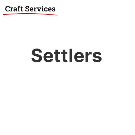
Settlers