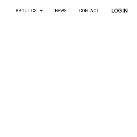
LOGIN
ABOUT CS
NEWS
CONTACT