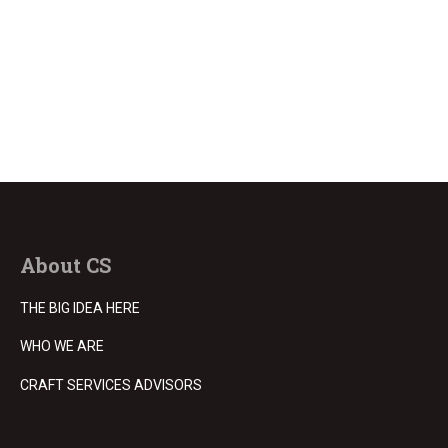
About CS
THE BIG IDEA HERE
WHO WE ARE
CRAFT SERVICES ADVISORS