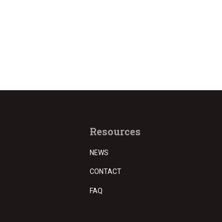
Resources
NEWS
CONTACT
FAQ