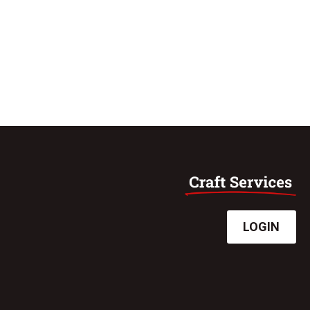
LOGIN