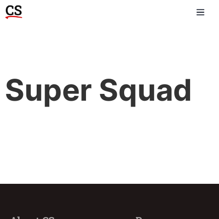
Super Squad