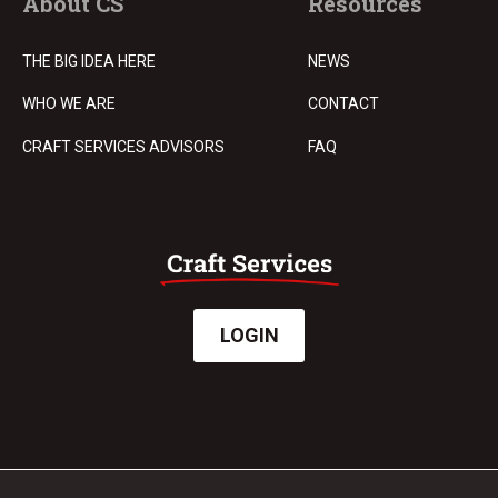
About CS
Resources
THE BIG IDEA HERE
NEWS
WHO WE ARE
CONTACT
CRAFT SERVICES ADVISORS
FAQ
LOGIN