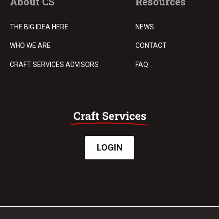
About CS
Resources
THE BIG IDEA HERE
NEWS
WHO WE ARE
CONTACT
CRAFT SERVICES ADVISORS
FAQ
LOGIN