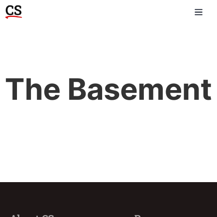
The Basement