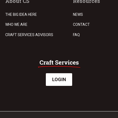
About CS
Resources
THE BIG IDEA HERE
NEWS
WHO WE ARE
CONTACT
CRAFT SERVICES ADVISORS
FAQ
LOGIN