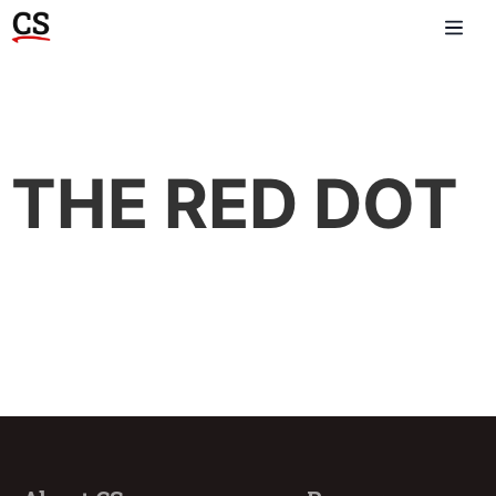
THE RED DOT