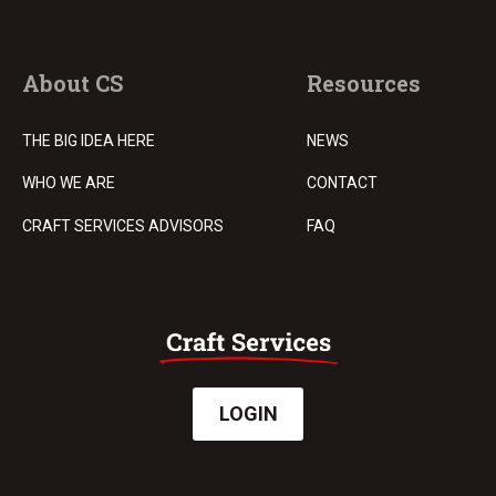
About CS
Resources
THE BIG IDEA HERE
NEWS
WHO WE ARE
CONTACT
CRAFT SERVICES ADVISORS
FAQ
LOGIN