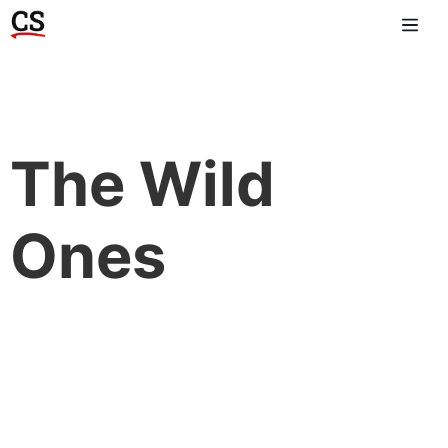
The Wild
Ones