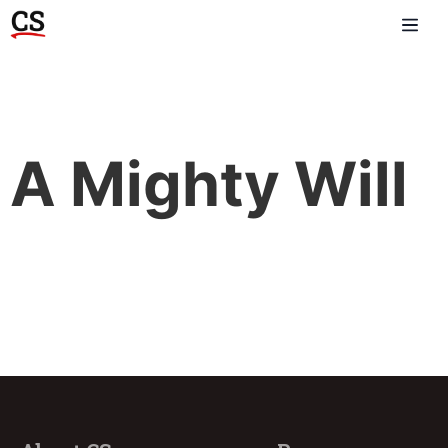
A Mighty Will