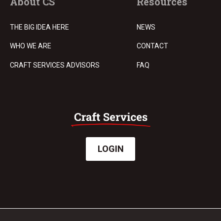
About CS
Resources
THE BIG IDEA HERE
NEWS
WHO WE ARE
CONTACT
CRAFT SERVICES ADVISORS
FAQ
LOGIN