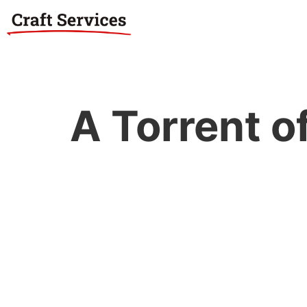
A Torrent o