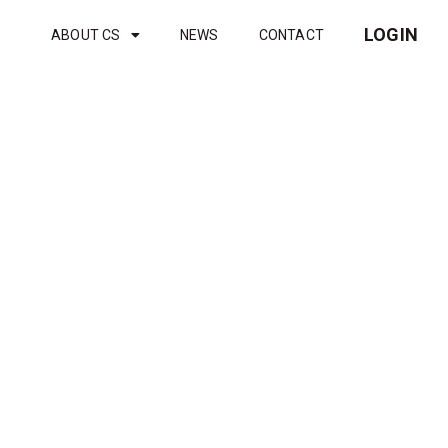
LOGIN
ABOUT CS
NEWS
CONTACT