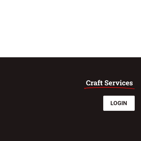
LOGIN