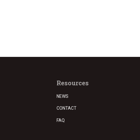
Resources
NEWS
CONTACT
FAQ