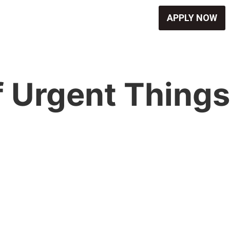
APPLY NOW
f Urgent Things