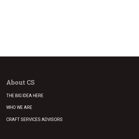
About CS
THE BIG IDEA HERE
WHO WE ARE
CRAFT SERVICES ADVISORS