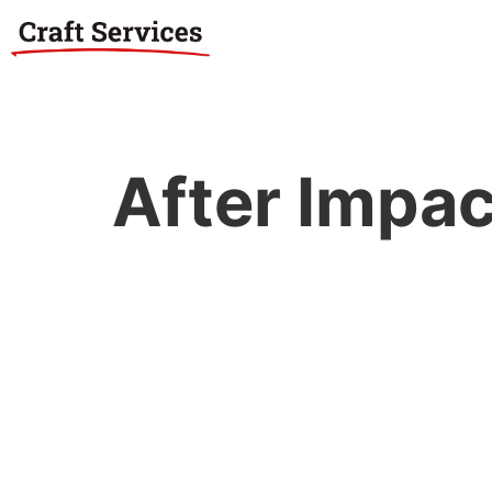
After Impac