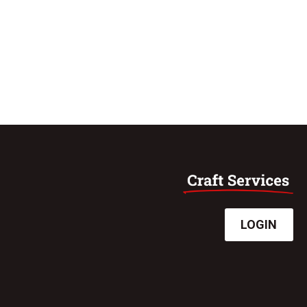
LOGIN