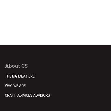
About CS
THE BIG IDEA HERE
WHO WE ARE
CRAFT SERVICES ADVISORS