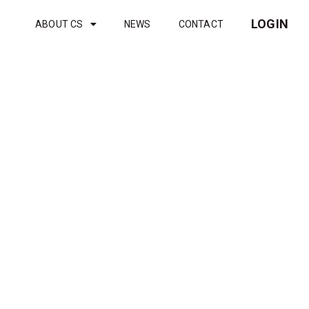
LOGIN
ABOUT CS
NEWS
CONTACT