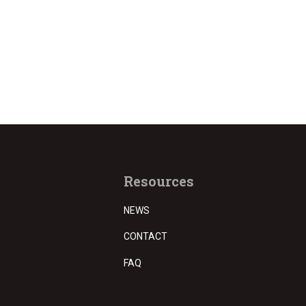
Resources
NEWS
CONTACT
FAQ