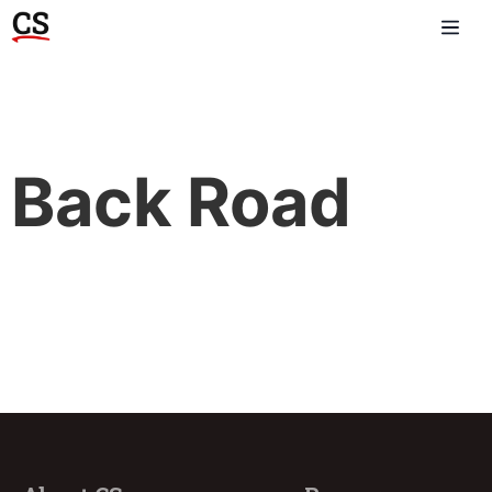
Back Road