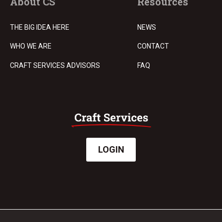
About CS
Resources
THE BIG IDEA HERE
NEWS
WHO WE ARE
CONTACT
CRAFT SERVICES ADVISORS
FAQ
LOGIN