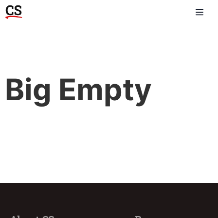
Big Empty