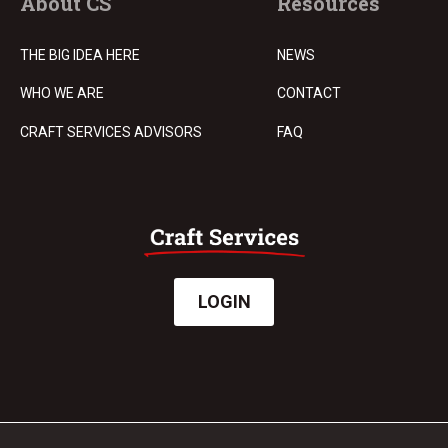
About CS
Resources
THE BIG IDEA HERE
NEWS
WHO WE ARE
CONTACT
CRAFT SERVICES ADVISORS
FAQ
LOGIN