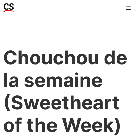
Chouchou de
la semaine
(Sweetheart
of the Week)