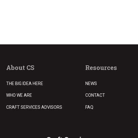
About CS
Resources
THE BIG IDEA HERE
NEWS
WHO WE ARE
CONTACT
CRAFT SERVICES ADVISORS
FAQ