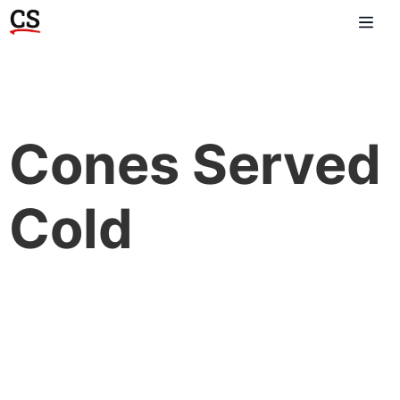
Cones Served
Cold