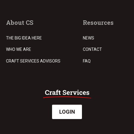
About CS
Resources
THE BIG IDEA HERE
NEWS
WHO WE ARE
CONTACT
CRAFT SERVICES ADVISORS
FAQ
LOGIN