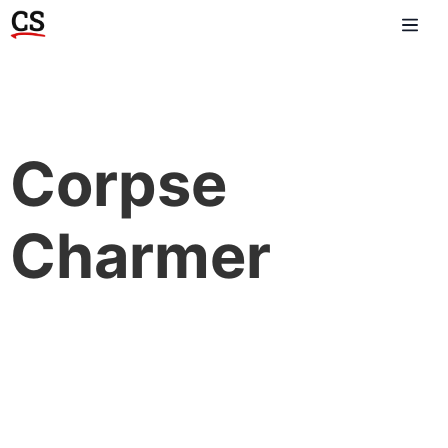
Corpse
Charmer