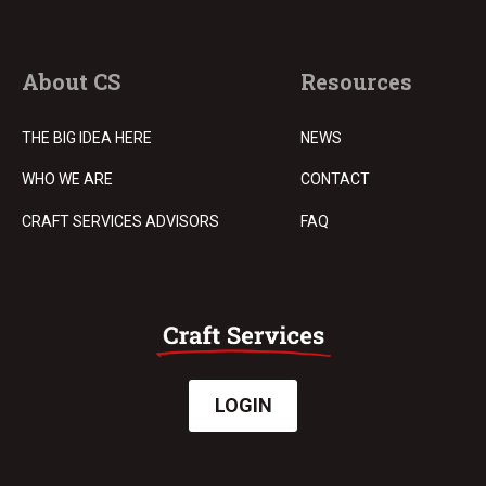
About CS
Resources
THE BIG IDEA HERE
NEWS
WHO WE ARE
CONTACT
CRAFT SERVICES ADVISORS
FAQ
LOGIN