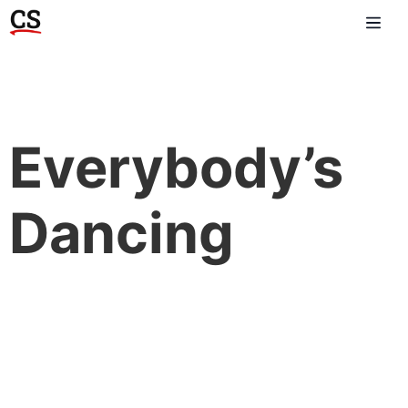
Everybody’s
Dancing