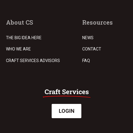
About CS
Resources
THE BIG IDEA HERE
NEWS
WHO WE ARE
CONTACT
CRAFT SERVICES ADVISORS
FAQ
LOGIN