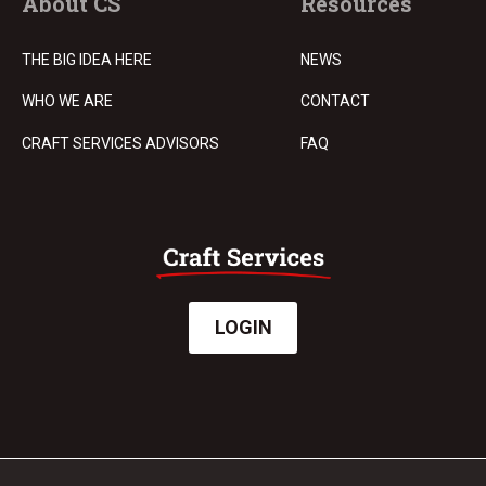
About CS
Resources
THE BIG IDEA HERE
NEWS
WHO WE ARE
CONTACT
CRAFT SERVICES ADVISORS
FAQ
LOGIN