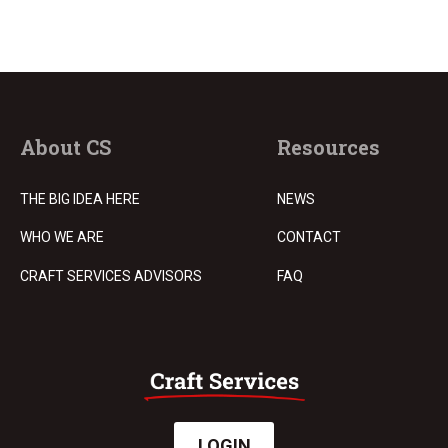
About CS
Resources
THE BIG IDEA HERE
NEWS
WHO WE ARE
CONTACT
CRAFT SERVICES ADVISORS
FAQ
LOGIN