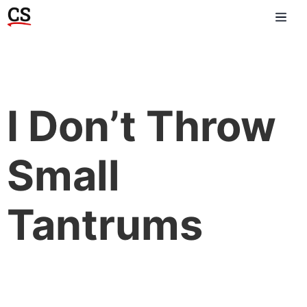
I Don’t Throw
Small
Tantrums