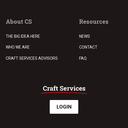
About CS
Resources
THE BIG IDEA HERE
NEWS
WHO WE ARE
CONTACT
CRAFT SERVICES ADVISORS
FAQ
LOGIN