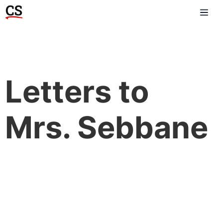
Letters to
Mrs. Sebbane