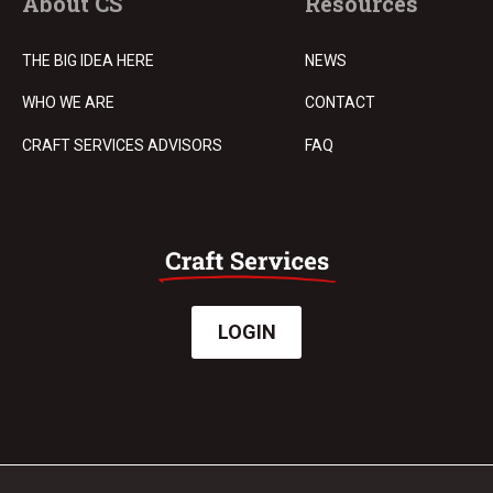
About CS
Resources
THE BIG IDEA HERE
NEWS
WHO WE ARE
CONTACT
CRAFT SERVICES ADVISORS
FAQ
LOGIN