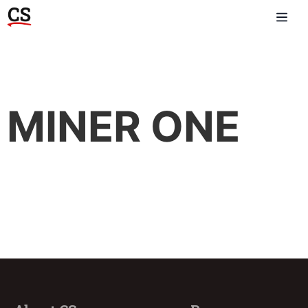
MINER ONE