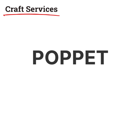
POPPET