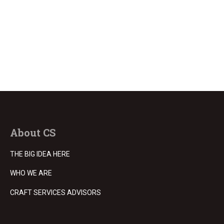
About CS
THE BIG IDEA HERE
WHO WE ARE
CRAFT SERVICES ADVISORS