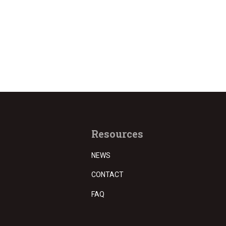
Resources
NEWS
CONTACT
FAQ