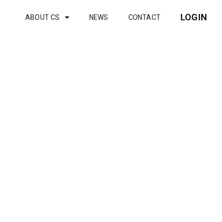
LOGIN
ABOUT CS
NEWS
CONTACT