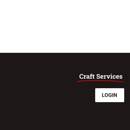
LOGIN