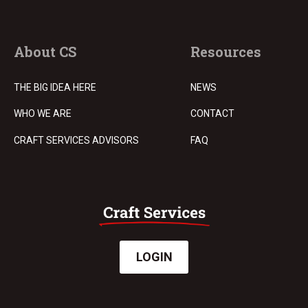
About CS
Resources
THE BIG IDEA HERE
NEWS
WHO WE ARE
CONTACT
CRAFT SERVICES ADVISORS
FAQ
LOGIN