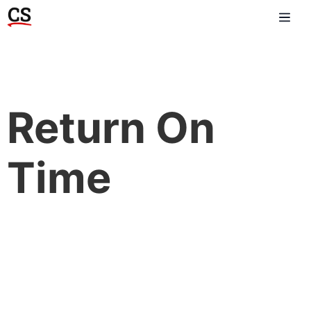
Return On
Time