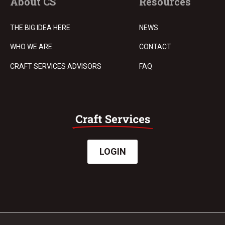
About CS
Resources
THE BIG IDEA HERE
NEWS
WHO WE ARE
CONTACT
CRAFT SERVICES ADVISORS
FAQ
LOGIN