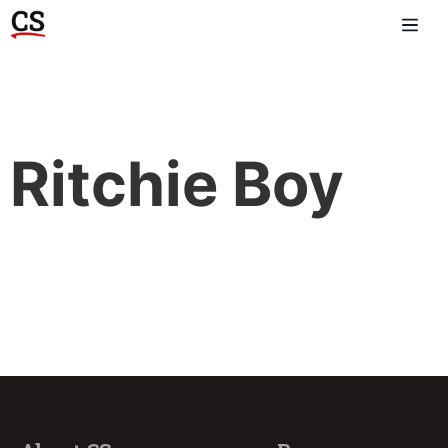
Ritchie Boy