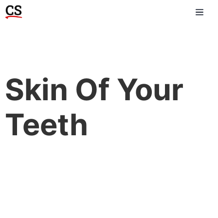
Skin Of Your
Teeth