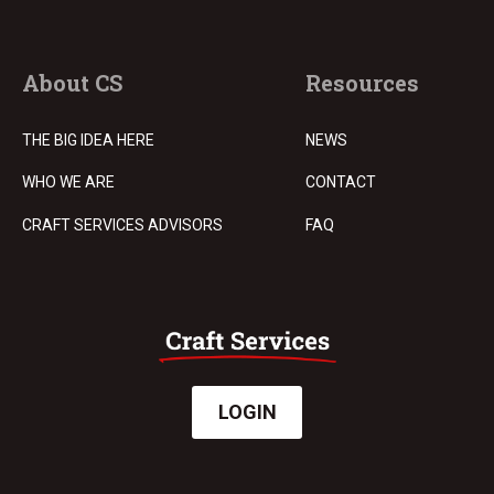
About CS
Resources
THE BIG IDEA HERE
NEWS
WHO WE ARE
CONTACT
CRAFT SERVICES ADVISORS
FAQ
LOGIN