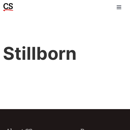
Stillborn