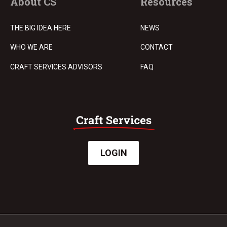
About CS
Resources
THE BIG IDEA HERE
NEWS
WHO WE ARE
CONTACT
CRAFT SERVICES ADVISORS
FAQ
LOGIN