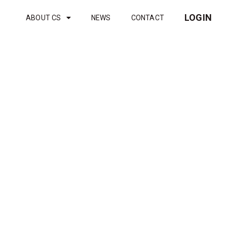
LOGIN
ABOUT CS
NEWS
CONTACT