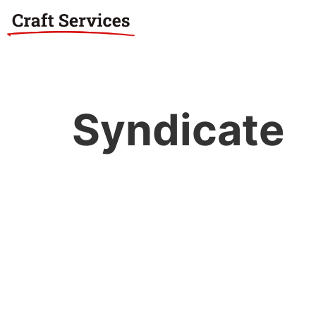
Syndicate