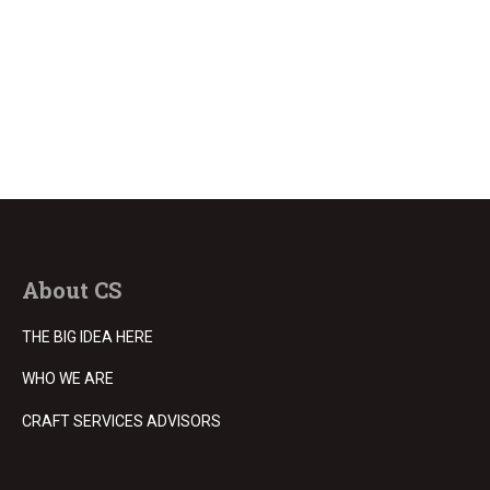
About CS
THE BIG IDEA HERE
WHO WE ARE
CRAFT SERVICES ADVISORS