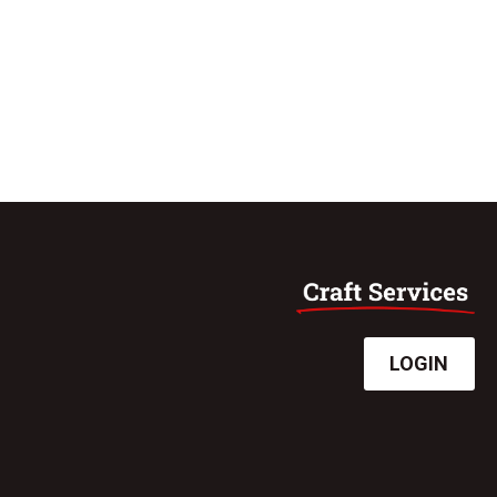
LOGIN