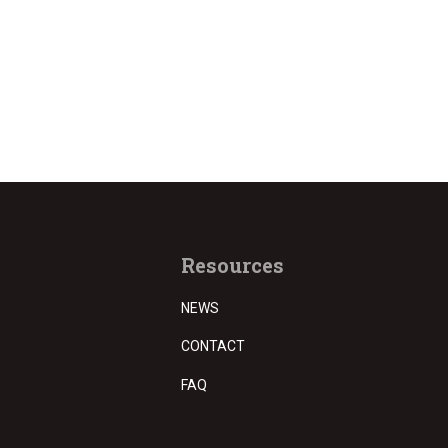
Resources
NEWS
CONTACT
FAQ