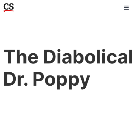
The Diabolical
Dr. Poppy