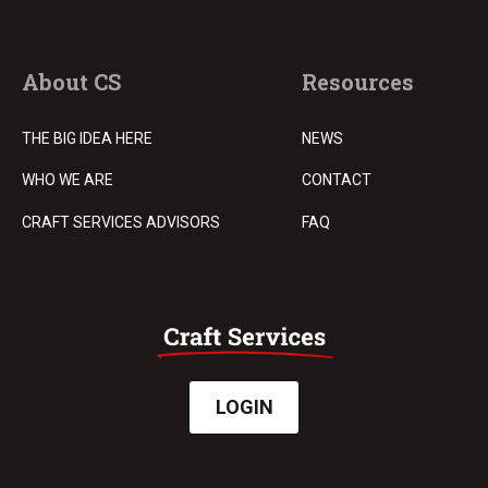
About CS
Resources
THE BIG IDEA HERE
NEWS
WHO WE ARE
CONTACT
CRAFT SERVICES ADVISORS
FAQ
LOGIN