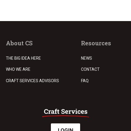
About CS
Resources
THE BIG IDEA HERE
NEWS
WHO WE ARE
CONTACT
CRAFT SERVICES ADVISORS
FAQ
LOGIN