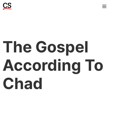
The Gospel
According To
Chad