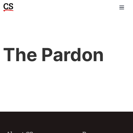
The Pardon