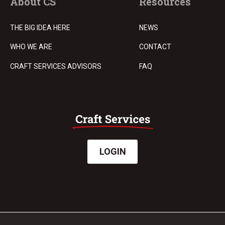
About CS
Resources
THE BIG IDEA HERE
NEWS
WHO WE ARE
CONTACT
CRAFT SERVICES ADVISORS
FAQ
LOGIN