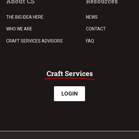
About CS
Resources
THE BIG IDEA HERE
NEWS
WHO WE ARE
CONTACT
CRAFT SERVICES ADVISORS
FAQ
LOGIN