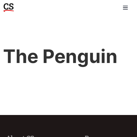
The Penguin